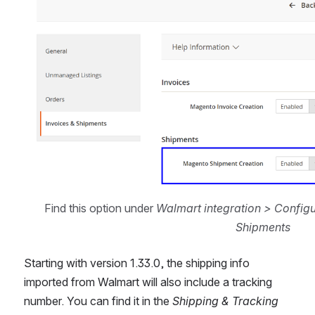
Find this option under 
Walmart integration > Configu
Shipments
Starting with version 1.33.0, the shipping info 
imported from Walmart will also include a tracking 
number. You can find it in the 
Shipping & Tracking