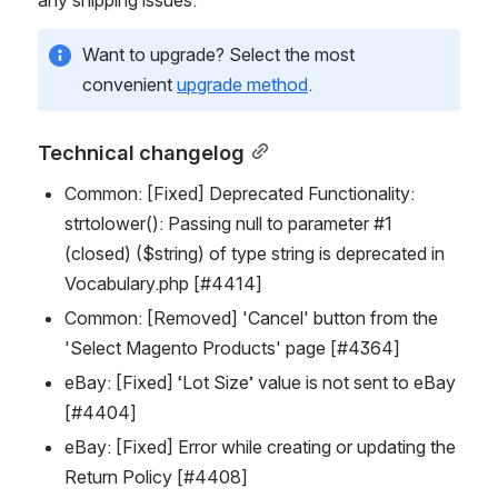
Want to upgrade? Select the most 
convenient 
upgrade method
.
Technical changelog
Common: [Fixed] Deprecated Functionality: 
strtolower(): Passing null to parameter #1 
(closed) ($string) of type string is deprecated in 
Vocabulary.php [#4414]
Common: [Removed] 'Cancel' button from the 
'Select Magento Products' page [#4364]
eBay: [Fixed] ‘Lot Size’ value is not sent to eBay 
[#4404]
eBay: [Fixed] Error while creating or updating the 
Return Policy [#4408]