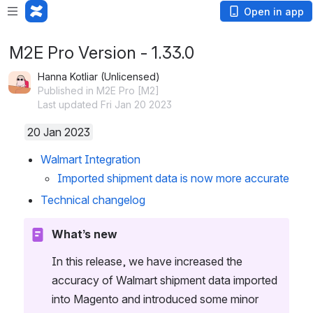
Open in app
M2E Pro Version - 1.33.0
Hanna Kotliar (Unlicensed)
Published in M2E Pro [M2]
Last updated Fri Jan 20 2023
20 Jan 2023
Walmart Integration
Imported shipment data is now more accurate
Technical changelog
What’s new
In this release, we have increased the 
accuracy of Walmart shipment data imported 
into Magento and introduced some minor 