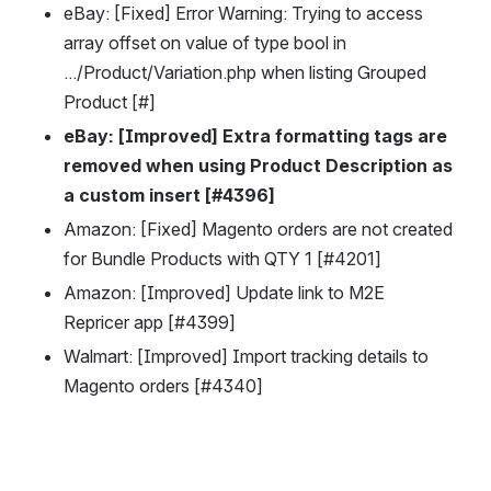
eBay: [Fixed] Error Warning: Trying to access 
array offset on value of type bool in 
.../Product/Variation.php when listing Grouped 
Product [#]
eBay: [Improved] Extra formatting tags are 
removed when using Product Description as 
a custom insert [#4396]
Amazon: [Fixed] Magento orders are not created 
for Bundle Products with QTY 1 [#4201]
Amazon: [Improved] Update link to M2E 
Repricer app [#4399]
Walmart: [Improved] Import tracking details to 
Magento orders [#4340] 