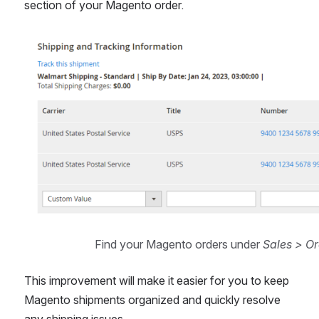
section of your Magento order.
Open
Find your Magento orders under 
Sales > Or
This improvement will make it easier for you to keep 
Magento shipments organized and quickly resolve 
any shipping issues.