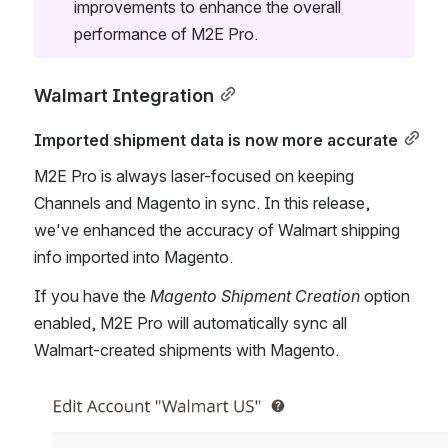
improvements to enhance the overall 
performance of M2E Pro.
Walmart Integration
Imported shipment data is now more accurate
M2E Pro is always laser-focused on keeping 
Channels and Magento in sync. In this release, 
we've enhanced the accuracy of Walmart shipping 
info imported into Magento.
If you have the 
Magento Shipment Creation
 option 
enabled, M2E Pro will automatically sync all 
Walmart-created shipments with Magento.
Open