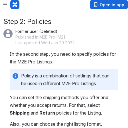
Open in app
Step 2: Policies
Former user (Deleted)
Published in M2E Pro [M2]
Last updated Wed Jun 29 2022
In the second step, you need to specify policies for 
the M2E Pro Listings. 
Policy is a combination of settings that can 
be used in different M2E Pro Listings. 
You can set the shipping methods you offer and 
whether you accept returns. For that, select 
Shipping
 and 
Return
 policies for the Listing.
Also, you can choose the right listing format, 