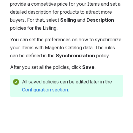
provide a competitive price for your Items and set a 
detailed description for products to attract more 
buyers. For that, select 
Selling
 and 
Description
policies for the Listing.
You can set the preferences on how to synchronize 
your Items with Magento Catalog data. The rules 
can be defined in the 
Synchronization
 policy.
After you set all the policies, click 
Save
.
All saved policies can be edited later in the 
Configuration section.